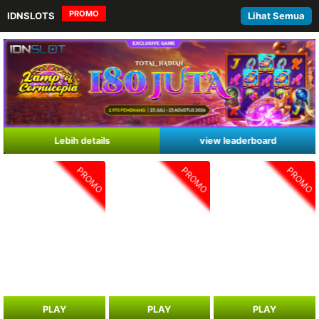
PROMO
IDNSLOTS
Lihat Semua
Lebih details
view leaderboard
PROMO
PROMO
PROMO
PLAY
PLAY
PLAY