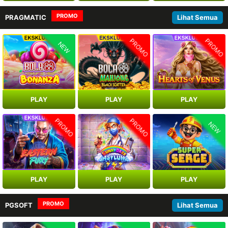
PROMO
PRAGMATIC
Lihat Semua
PROMO
PROMO
PROMO
NEW
PLAY
PLAY
PLAY
PROMO
PROMO
NEW
PLAY
PLAY
PLAY
PROMO
PGSOFT
Lihat Semua