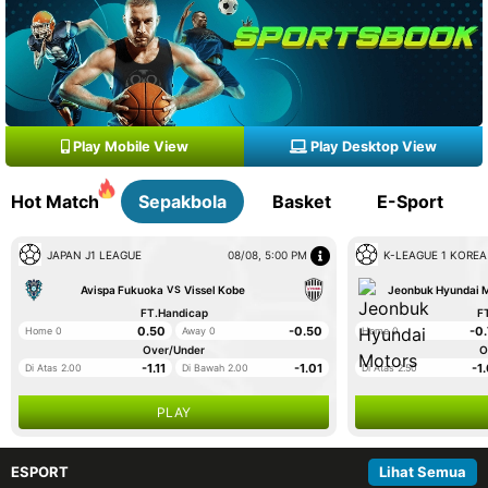
Play Mobile View
Play Desktop View
Hot Match
Sepakbola
Basket
E-Sport
K-LEAGUE 1 KOREA
08/08, 6:00 PM
K-LEAGUE 1 KOREA
Jeonbuk Hyundai Motors
VS
Jeju SK FC
FT.Handicap
F
-0.75
0.75
0.
Home 0
Away 0
Home 0
Over/Under
O
-1.07
-1.09
-1
Di Atas 2.50
Di Bawah 2.50
Di Atas 2.50
PLAY
ESPORT
Lihat Semua