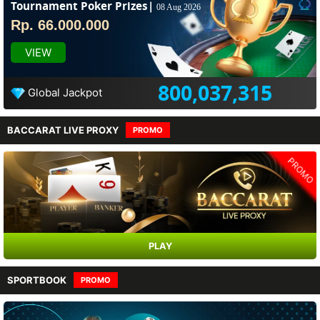
Tournament Poker Prizes|
08 Aug 2026
Rp. 66.000.000
VIEW
800,037,315
Global Jackpot
BACCARAT LIVE PROXY
PROMO
PROMO
PLAY
SPORTBOOK
PROMO