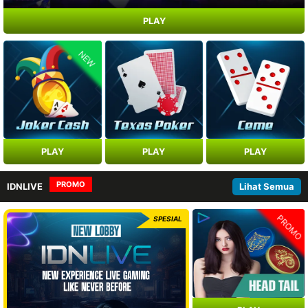
PLAY
NEW
PLAY
PLAY
PLAY
PROMO
IDNLIVE
Lihat Semua
PROMO
SPESIAL