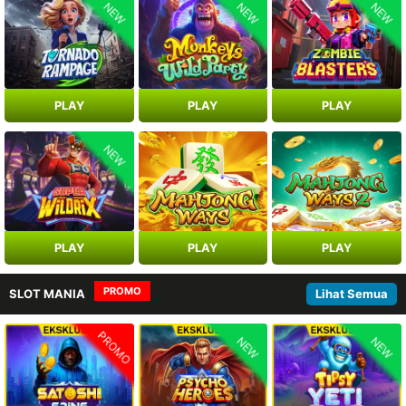
NEW
NEW
NEW
PLAY
PLAY
PLAY
NEW
PLAY
PLAY
PLAY
PROMO
SLOT MANIA
Lihat Semua
PROMO
NEW
NEW