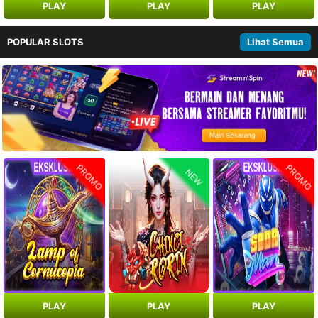
PLAY
PLAY
PLAY
POPULAR SLOTS
Lihat Semua
PROMO
PROMO
NEW
PLAY
PLAY
PLAY