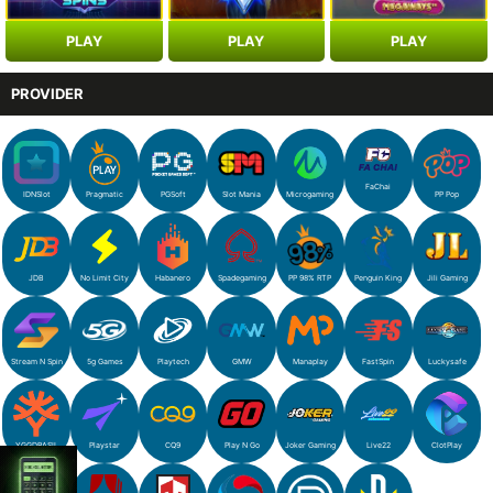
PLAY
PLAY
PLAY
PROVIDER
FaChai
IDNSlot
Pragmatic
PGSoft
Slot Mania
Microgaming
PP Pop
JDB
Habanero
Spadegaming
PP 98% RTP
Penguin King
Jili Gaming
No Limit City
Stream N Spin
5g Games
Playtech
GMW
Manaplay
FastSpin
Luckysafe
YGGDRASIL
Playstar
CQ9
Play N Go
Joker Gaming
Live22
ClotPlay