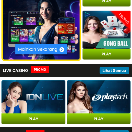
PLAY
PROMO
PLAY
PROMO
LIVE CASINO
Lihat Semua
PLAY
PLAY