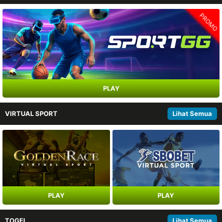
PROMO
PLAY
VIRTUAL SPORT
Lihat Semua
PLAY
PLAY
TOGEL
Lihat Semua