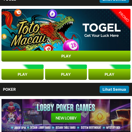
PROMO
PLAY
NEW
NEW
NEW
PLAY
PLAY
PLAY
POKER
Lihat Semua