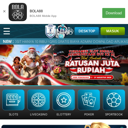
×
BOLA88
Download
BOLA88 Mobile App
☰
DESKTOP
MASUK
NEW :
YA 10 RIBU ! QRIS GRATIS BIAYA ADMIN! DOWNLOAD APLIKASI WARP DI PLAY STORE 
SLOTS
LIVECASINO
ELOTTERY
POKER
SPORTBOOK