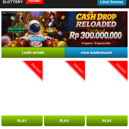
PROMO
ELOTTERY
Lihat Semua
Lebih details
view leaderboard
PROMO
PROMO
PROMO
PLAY
PLAY
PLAY