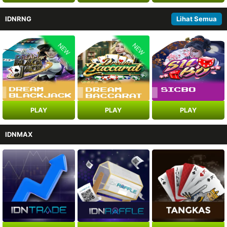
IDNRNG
Lihat Semua
NEW
NEW
PLAY
PLAY
PLAY
IDNMAX