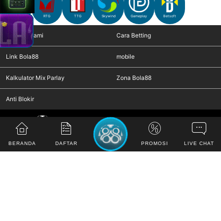
Red Tiger
RTG
TTG
Skywind
Gameplay
Betsoft
Tentang kami
Cara Betting
Link Bola88
mobile
Kalkulator Mix Parlay
Zona Bola88
Anti Blokir
BERANDA
DAFTAR
PROMOSI
LIVE CHAT
BOLA88 AGEN JUDI
BOLA NOMOR 1 DI
INDONESIA